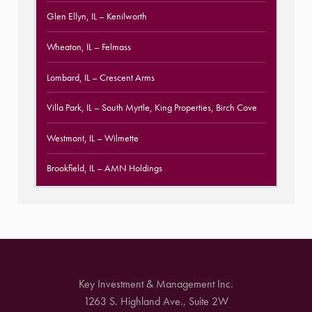
Glen Ellyn, IL
– Kenilworth
Wheaton, IL
– Felmass
Lombard, IL
– Crescent Arms
Villa Park, IL
– South Myrtle, King Properties, Birch Cove
Westmont, IL
– Wilmette
Brookfield, IL
– AMN Holdings
Key Investment & Management Inc.
1263 S. Highland Ave., Suite 2W