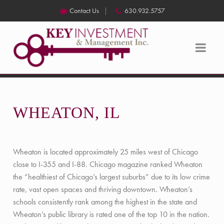
Contact Us
630.932.5757
WHEATON, IL
Wheaton is located approximately 25 miles west of Chicago
close to I-355 and I-88. Chicago magazine ranked Wheaton
the “healthiest of Chicago’s largest suburbs” due to its low crime
rate, vast open spaces and thriving downtown. Wheaton’s
schools consistently rank among the highest in the state and
Wheaton’s public library is rated one of the top 10 in the nation.