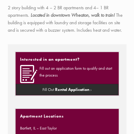
2 story building with 4 – 2 BR apartments and 4– 1 BR
apartments.
Located in downtown Wheaton, walk to train!
The
building is equipped with laundry and storage facilities on site
and is secured with a buzzer system. Includes heat and water.
Interested in an apartment?
Fill out an application form to qualify and start
the process
Fill Out
Rental Application
›
Apartment Locations
Bartlett, IL
– East Taylor