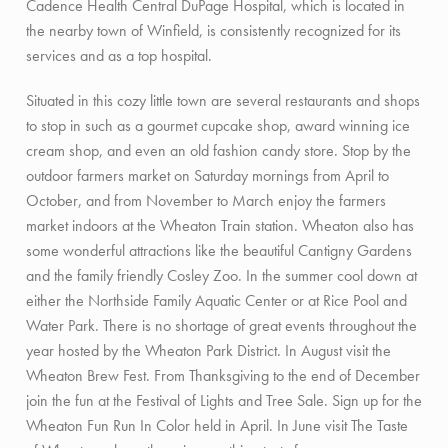
Cadence Health Central DuPage Hospital, which is located in
the nearby town of Winfield, is consistently recognized for its
services and as a top hospital.
Situated in this cozy little town are several restaurants and shops
to stop in such as a gourmet cupcake shop, award winning ice
cream shop, and even an old fashion candy store. Stop by the
outdoor farmers market on Saturday mornings from April to
October, and from November to March enjoy the farmers
market indoors at the Wheaton Train station. Wheaton also has
some wonderful attractions like the beautiful Cantigny Gardens
and the family friendly Cosley Zoo. In the summer cool down at
either the Northside Family Aquatic Center or at Rice Pool and
Water Park. There is no shortage of great events throughout the
year hosted by the Wheaton Park District. In August visit the
Wheaton Brew Fest. From Thanksgiving to the end of December
join the fun at the Festival of Lights and Tree Sale. Sign up for the
Wheaton Fun Run In Color held in April. In June visit The Taste