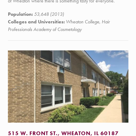
of Wheaton where there is something tasty for everyone.
Population:
53,648 (2013)
Colleges and Universities:
Wheaton College, Hair
Professionals Academy of Cosmetology
515 W. FRONT ST., WHEATON, IL 60187