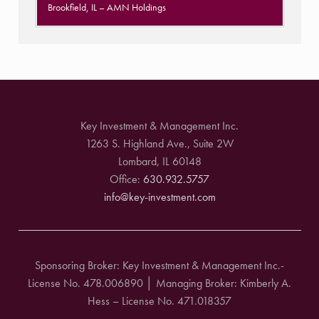
Brookfield, IL
– AMN Holdings
Key Investment & Management Inc.
1263 S. Highland Ave., Suite 2W
Lombard, IL 60148
Office:
630.932.5757
info@key-investment.com
Sponsoring Broker: Key Investment & Management Inc.-
License No. 478.006890 │ Managing Broker: Kimberly A.
Hess – License No. 471.018357