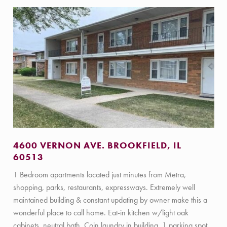
4600 VERNON AVE. BROOKFIELD, IL
60513
1 Bedroom apartments located just minutes from Metra,
shopping, parks, restaurants, expressways. Extremely well
maintained building & constant updating by owner make this a
wonderful place to call home. Eat-in kitchen w/light oak
cabinets, neutral bath. Coin laundry in building, 1 parking spot