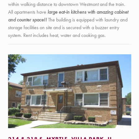
within walking distance to downtown Westmont and the train.
All apartments have
large eat-in kitchens with amazing cabinet
and counter space!!
The building is equipped with laundry and
storage facilities on site and is secured with a buzzer entry
system. Rent includes heat, water and cooking gas.