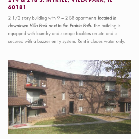
214 & 218 S. MYRTLE, VILLA PARK, IL
60181
2 1/2 story building with 9 – 2 BR apartments
located in
downtown Villa Park next to the Prairie Path.
The building is
equipped with laundry and storage facilities on site and is
secured with a buzzer entry system. Rent includes water only.