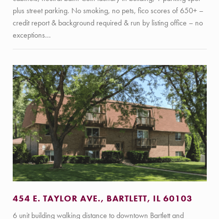
plus street parking. No smoking, no pets, fico scores of 650+ –
credit report & background required & run by listing office – no
exceptions…
454 E. TAYLOR AVE., BARTLETT, IL 60103
6 unit building walking distance to downtown Bartlett and