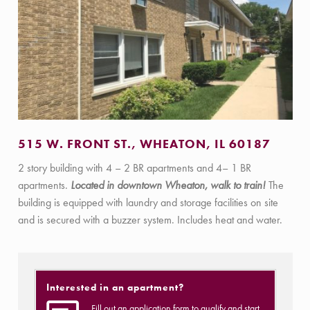
515 W. FRONT ST., WHEATON, IL 60187
2 story building with 4 – 2 BR apartments and 4– 1 BR
apartments.
Located in downtown Wheaton, walk to train!
The
building is equipped with laundry and storage facilities on site
and is secured with a buzzer system. Includes heat and water.
Interested in an apartment?
Fill out an application form to qualify and start