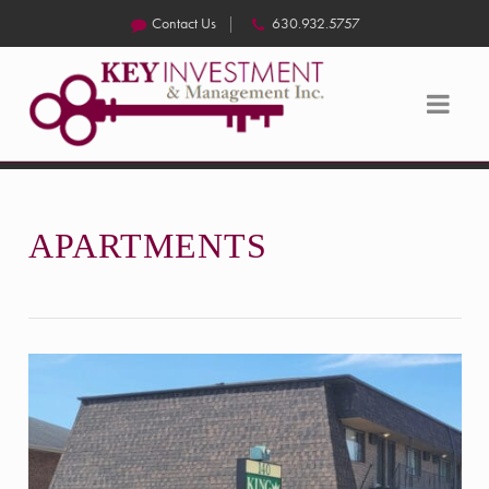
Contact Us
630.932.5757
APARTMENTS