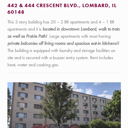
442 & 444 CRESCENT BLVD., LOMBARD, IL
60148
This 3 story building has 20 – 2 BR apartments and 4 – 1 BR
apartments and it is
located in downtown Lombard, walk to train
as well as Prairie Path!
Large apartments with most having
private balconies off living rooms and spacious eat-in kitchens!!
The building is equipped with laundry and storage facilities on
site and is secured with a buzzer entry system. Rent includes
heat, water and cooking gas.