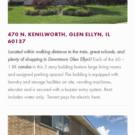
470 N. KENILWORTH, GLEN ELLYN, IL
60137
Located within walking distance to the train, great schools, and
plenty of shopping in Downtown Glen Ellyn!!
Each of the 60 –
1 BR
condos
in this 5 story building feature large living rooms
and assigned parking spaces! The building is equipped with
laundry and storage facilities on site, vending machines,
elevator and is secured with a buzzer entry system. Rent
includes water only. Tenant pays for electric heat.