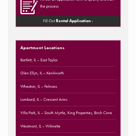
the process
Fill Out
Rental Application
›
Apartment Locations
Bartlett, IL
– East Taylor
Glen Ellyn, IL
– Kenilworth
Wheaton, IL
– Felmass
Lombard, IL
– Crescent Arms
Villa Park, IL
– South Myrtle, King Properties, Birch Cove
Westmont, IL
– Wilmette