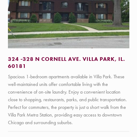
324 -328 N CORNELL AVE. VILLA PARK, IL.
60181
Spacious 1-bedroom apartments available in Villa Park. These
well-maintained units offer comfortable living with the
convenience of on-site laundry. Enjoy a convenient location
close to shopping, restaurants, parks, and public transportation.
Perfect for commuters, the property is just a short walk from the
Villa Park Metra Station, providing easy access to downtown
Chicago and surrounding suburbs.