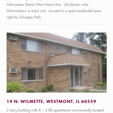
Milwaukee District West Metra line. All electric units.
Dishwashers in each unit. Located in a quiet residential area
right by Schoppe Park.
19 N. WILMETTE, WESTMONT, IL 60559
2 story building with 8 – 2 BR apartments conveniently located