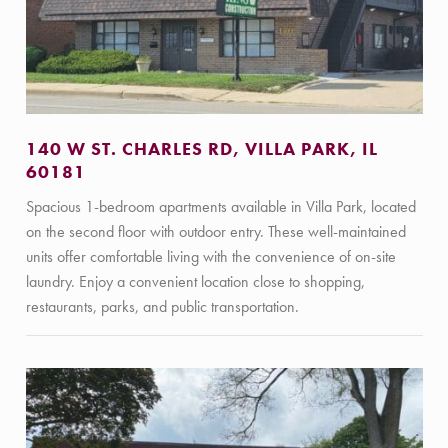
140 W ST. CHARLES RD, VILLA PARK, IL
60181
Spacious 1-bedroom apartments available in Villa Park, located
on the second floor with outdoor entry. These well-maintained
units offer comfortable living with the convenience of on-site
laundry. Enjoy a convenient location close to shopping,
restaurants, parks, and public transportation.