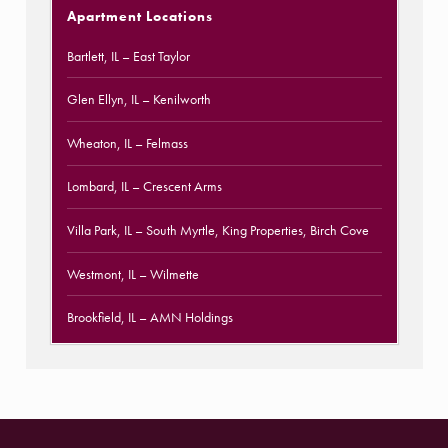
Apartment Locations
Bartlett, IL
– East Taylor
Glen Ellyn, IL
– Kenilworth
Wheaton, IL
– Felmass
Lombard, IL
– Crescent Arms
Villa Park, IL
– South Myrtle, King Properties, Birch Cove
Westmont, IL
– Wilmette
Brookfield, IL
– AMN Holdings