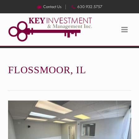
Contact Us
630.932.5757
FLOSSMOOR, IL