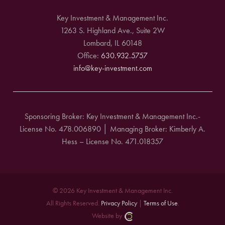
Key Investment & Management Inc.
1263 S. Highland Ave., Suite 2W
Lombard, IL 60148
Office:
630.932.5757
info@key-investment.com
Sponsoring Broker: Key Investment & Management Inc.-
License No. 478.006890 │ Managing Broker: Kimberly A.
Hess – License No. 471.018357
© 2026 Key Investment & Management Inc.
All Rights Reserved.
Privacy Policy
|
Terms of Use
.
Website by