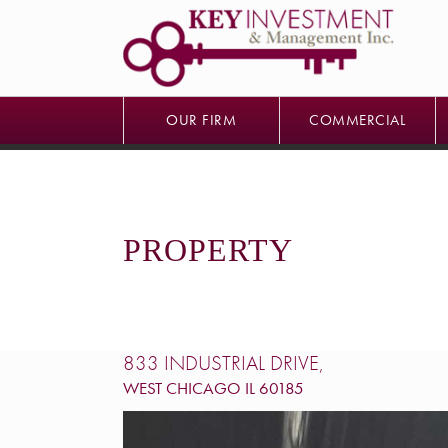
OUR FIRM
COMMERCIAL
OUR FIRM
COMMERCIAL
PROPERTY
833 INDUSTRIAL DRIVE,
WEST CHICAGO
IL
60185