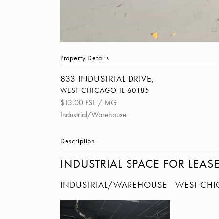
Property Details
833 INDUSTRIAL DRIVE,
WEST CHICAGO
IL
60185
$13.00 PSF / MG
Industrial/Warehouse
Description
INDUSTRIAL SPACE FOR LEAS
INDUSTRIAL/WAREHOUSE
- WEST CH