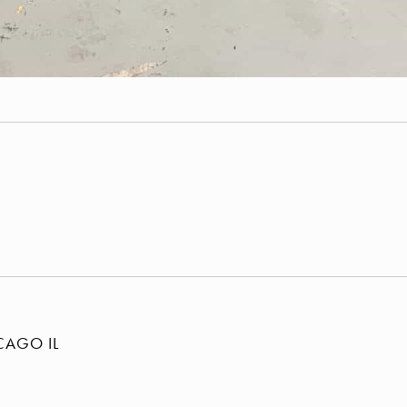
E
ICAGO
IL