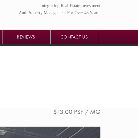
Integrating Real Estate Investment
REVIEWS
CONTACT US
And Property Management For Over 45 Years.
REVIEWS
CONTACT US
$13.00 PSF / MG