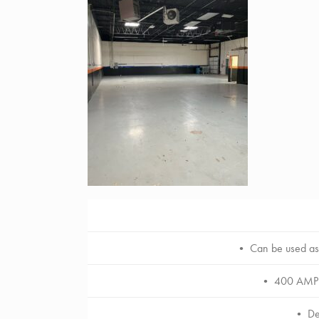
• Can be used as 
• 400 AMP 3 
• Ded