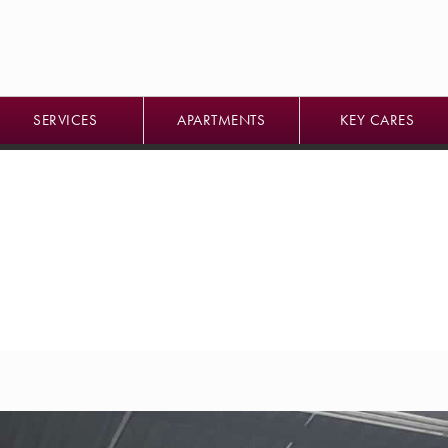
SERVICES
APARTMENTS
KEY CARES
SERVICES
APARTMENTS
KEY CARES