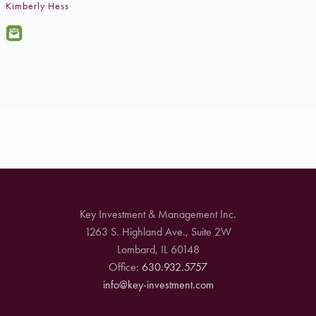
Kimberly Hess
Key Investment & Management Inc.
1263 S. Highland Ave., Suite 2W
Lombard, IL 60148
Office:
630.932.5757
info@key-investment.com