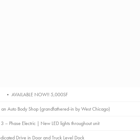
• AVAILABLE NOW!! 5,000SF
an Auto Body Shop (grandfathered-in by West Chicago)
– Phase Electric | New LED lights throughout unit
icated Drive in Door and Truck Level Dock