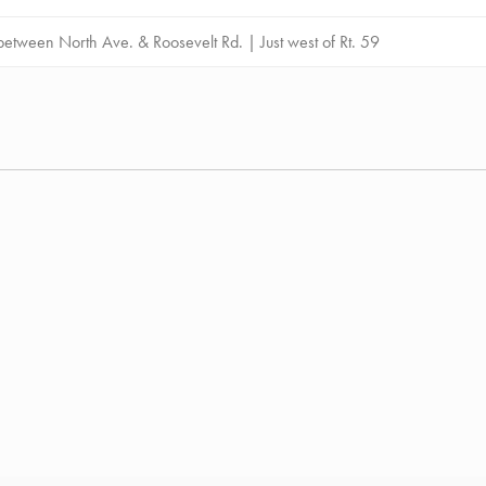
etween North Ave. & Roosevelt Rd. | Just west of Rt. 59