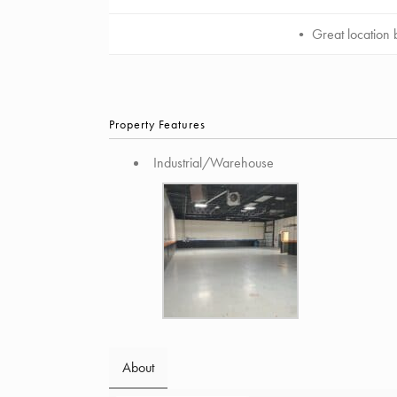
• Great location b
Property Features
Industrial/Warehouse
About