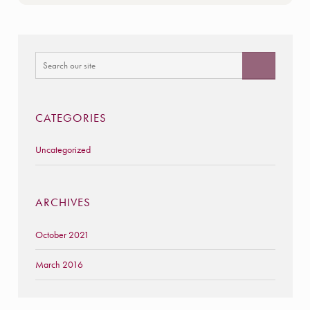
CATEGORIES
Uncategorized
ARCHIVES
October 2021
March 2016