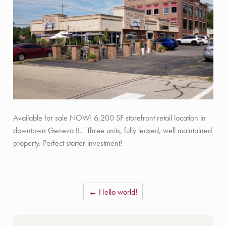
Available for sale NOW! 6,200 SF storefront retail location in
downtown Geneva IL. Three units, fully leased, well maintained
property. Perfect starter investment!
← Hello world!