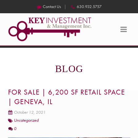
Contact Us
630.932.5757
BLOG
FOR SALE | 6,200 SF RETAIL SPACE
| GENEVA, IL
October 12, 2021
Uncategorized
0