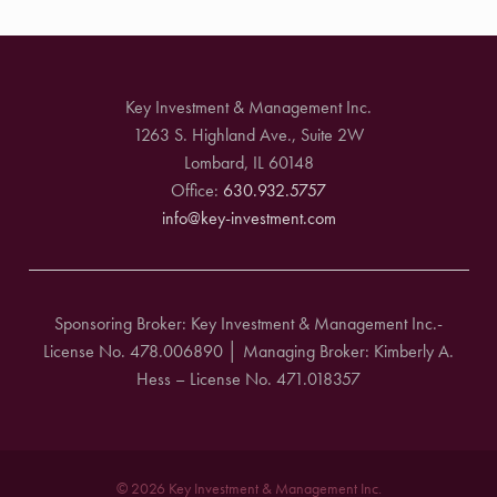
Key Investment & Management Inc.
1263 S. Highland Ave., Suite 2W
Lombard, IL 60148
Office:
630.932.5757
info@key-investment.com
Sponsoring Broker: Key Investment & Management Inc.-
License No. 478.006890 │ Managing Broker: Kimberly A.
Hess – License No. 471.018357
© 2026 Key Investment & Management Inc.